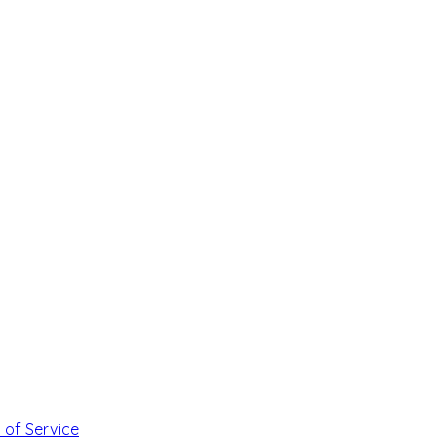
 of Service