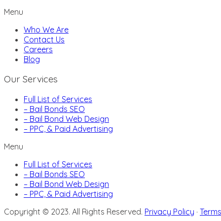
Menu
Who We Are
Contact Us
Careers
Blog
Our Services
Full List of Services
– Bail Bonds SEO
– Bail Bond Web Design
– PPC, & Paid Advertising
Menu
Full List of Services
– Bail Bonds SEO
– Bail Bond Web Design
– PPC, & Paid Advertising
Copyright © 2023. All Rights Reserved.
Privacy Policy
·
Terms