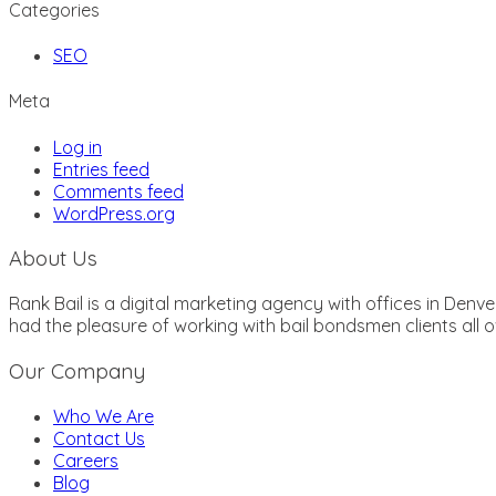
Categories
SEO
Meta
Log in
Entries feed
Comments feed
WordPress.org
About Us
Rank Bail is a digital marketing agency with offices in Den
had the pleasure of working with bail bondsmen clients all
Our Company
Who We Are
Contact Us
Careers
Blog