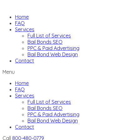
Skip
to
Home
content
FAQ
Services
Full List of Services
Bail Bonds SEO
PPC & Paid Advertising
Bail Bond Web Design
Contact
Menu
Home
FAQ
Services
Full List of Services
Bail Bonds SEO
PPC & Paid Advertising
Bail Bond Web Design
Contact
Call
800-480-0779