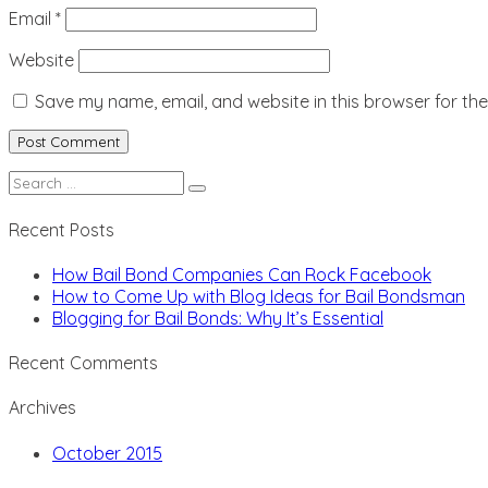
Email
*
Website
Save my name, email, and website in this browser for th
Search
for:
Recent Posts
How Bail Bond Companies Can Rock Facebook
How to Come Up with Blog Ideas for Bail Bondsman
Blogging for Bail Bonds: Why It’s Essential
Recent Comments
Archives
October 2015