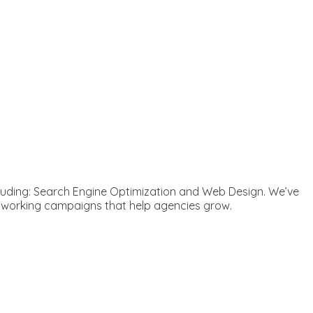
ncluding: Search Engine Optimization and Web Design. We’ve
d working campaigns that help agencies grow.