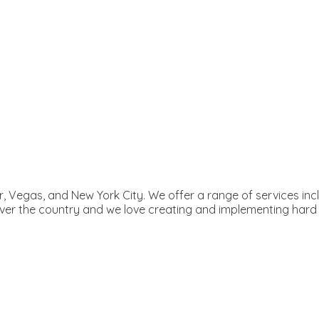
ver, Vegas, and New York City. We offer a range of services i
 over the country and we love creating and implementing har