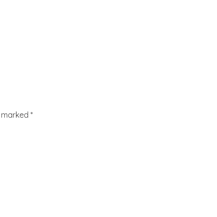
re marked
*