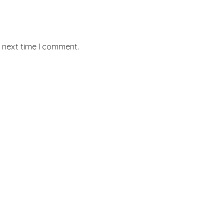
e next time I comment.