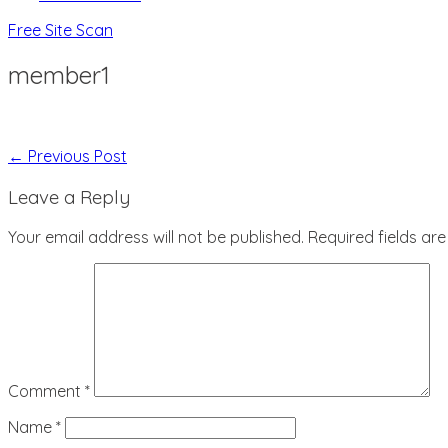
Free Site Scan
member1
Post
← Previous Post
Navigation
Leave a Reply
Your email address will not be published.
Required fields a
Comment
*
Name
*