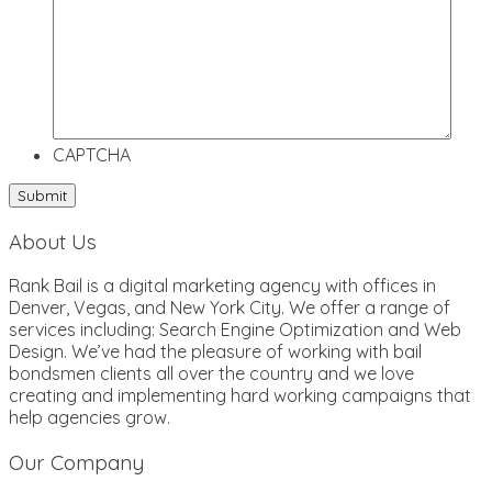
CAPTCHA
About Us
Rank Bail is a digital marketing agency with offices in
Denver, Vegas, and New York City. We offer a range of
services including: Search Engine Optimization and Web
Design. We’ve had the pleasure of working with bail
bondsmen clients all over the country and we love
creating and implementing hard working campaigns that
help agencies grow.
Our Company