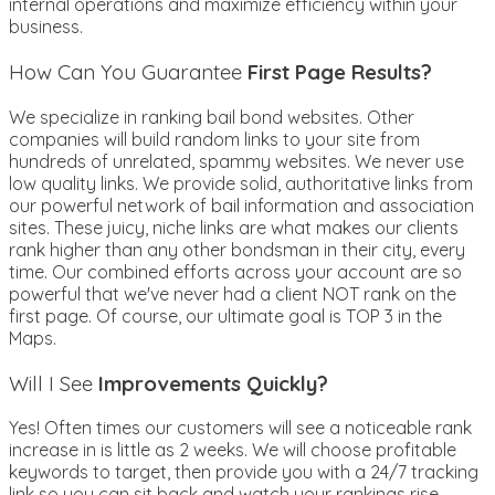
internal operations and maximize efficiency within your
business.
How Can You Guarantee
First Page Results?
We specialize in ranking bail bond websites. Other
companies will build random links to your site from
hundreds of unrelated, spammy websites. We never use
low quality links. We provide solid, authoritative links from
our powerful network of bail information and association
sites. These juicy, niche links are what makes our clients
rank higher than any other bondsman in their city, every
time. Our combined efforts across your account are so
powerful that we've never had a client NOT rank on the
first page. Of course, our ultimate goal is TOP 3 in the
Maps.
Will I See
Improvements Quickly?
Yes! Often times our customers will see a noticeable rank
increase in is little as 2 weeks. We will choose profitable
keywords to target, then provide you with a 24/7 tracking
link so you can sit back and watch your rankings rise.