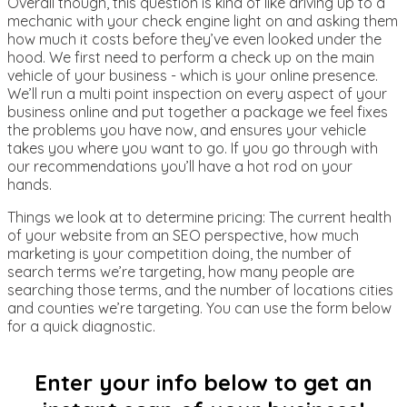
Overall though, this question is kind of like driving up to a
mechanic with your check engine light on and asking them
how much it costs before they’ve even looked under the
hood. We first need to perform a check up on the main
vehicle of your business - which is your online presence.
We’ll run a multi point inspection on every aspect of your
business online and put together a package we feel fixes
the problems you have now, and ensures your vehicle
takes you where you want to go. If you go through with
our recommendations you’ll have a hot rod on your
hands.
Things we look at to determine pricing: The current health
of your website from an SEO perspective, how much
marketing is your competition doing, the number of
search terms we’re targeting, how many people are
searching those terms, and the number of locations cities
and counties we’re targeting. You can use the form below
for a quick diagnostic.
Enter your info below to get an