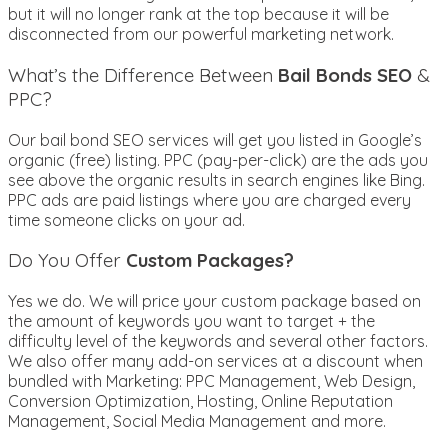
but it will no longer rank at the top because it will be
disconnected from our powerful marketing network.
What’s the Difference Between
Bail Bonds SEO
&
PPC?
Our bail bond SEO services will get you listed in Google’s
organic (free) listing. PPC (pay-per-click) are the ads you
see above the organic results in search engines like Bing.
PPC ads are paid listings where you are charged every
time someone clicks on your ad.
Do You Offer
Custom Packages?
Yes we do. We will price your custom package based on
the amount of keywords you want to target + the
difficulty level of the keywords and several other factors.
We also offer many add-on services at a discount when
bundled with Marketing: PPC Management, Web Design,
Conversion Optimization, Hosting, Online Reputation
Management, Social Media Management and more.