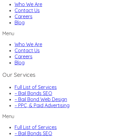
Who We Are
Contact Us
Careers
Blog
Menu
Who We Are
Contact Us
Careers
Blog
Our Services
Full List of Services
– Bail Bonds SEO
– Bail Bond Web Design
– PPC, & Paid Advertising
Menu
Full List of Services
– Bail Bonds SEO