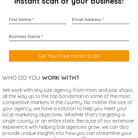
instant scan of your business!
WHO DO YOU
WORK WITH?
We work with any size agency: from mom and pop shops,
all the way up to the top bondsman in some of the most
competitive markets in the country. No matter the size of
your agency, we have a solution to help you meet your
local marketing objectives. Whether that's targeting a
single county, or an entire state. Because of our extensive
experience with helping bail agencies grow, we can also
provide unique insights into how you can streamline your