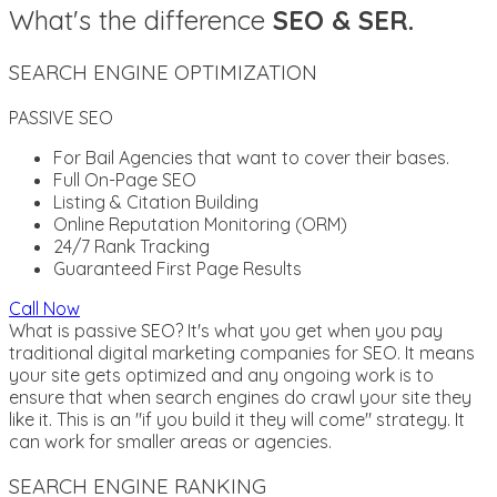
What's the difference
SEO & SER.
SEARCH ENGINE OPTIMIZATION
PASSIVE SEO
For Bail Agencies that want to cover their bases.
Full On-Page SEO
Listing & Citation Building
Online Reputation Monitoring (ORM)
24/7 Rank Tracking
Guaranteed First Page Results
Call Now
What is passive SEO? It's what you get when you pay
traditional digital marketing companies for SEO. It means
your site gets optimized and any ongoing work is to
ensure that when search engines do crawl your site they
like it. This is an "if you build it they will come" strategy. It
can work for smaller areas or agencies.
SEARCH ENGINE RANKING