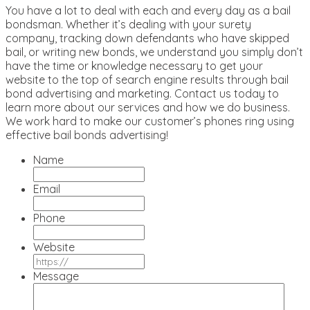
You have a lot to deal with each and every day as a bail
bondsman. Whether it’s dealing with your surety
company, tracking down defendants who have skipped
bail, or writing new bonds, we understand you simply don’t
have the time or knowledge necessary to get your
website to the top of search engine results through bail
bond advertising and marketing. Contact us today to
learn more about our services and how we do business.
We work hard to make our customer’s phones ring using
effective bail bonds advertising!
Name
Email
Phone
Website
Message