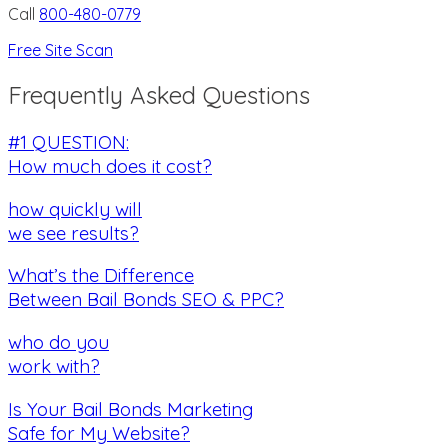
Call
800-480-0779
Free Site Scan
Frequently Asked Questions
#1 QUESTION:
How much does it cost?
how quickly will
we see results?
What’s the Difference
Between Bail Bonds SEO & PPC?
who do you
work with?
Is Your Bail Bonds Marketing
Safe for My Website?