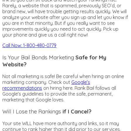
Rarely, a website that is spammed, previously SEO’d, or
brand new, will have trouble getting results quickly. We will
analyze your website after you sign up and let you know if
you are in that minority. But if you really want to see
improvements quickly you need to act quickly. Pick up
your phone and give us a call right now!
Call Now: 1-800-480-0779
Is Your Bail Bonds Marketing
Safe for My
Website?
Not all marketing is safe! Be careful when hiring an online
marketing company. Check out
Google’s
recommendations
on hiring here. Rank Bail follows all
Google’s guidelines to provide the safe, permanent,
marketing that Google loves.
Will I Lose the Rankings
if I Cancel?
Your site WILL have more authority and links, so it may
continue to rank higher than it did prior to our services,