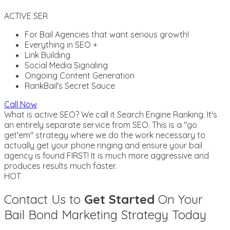
ACTIVE SER
For Bail Agencies that want serious growth!
Everything in SEO +
Link Building
Social Media Signaling
Ongoing Content Generation
RankBail's Secret Sauce
Call Now
What is active SEO? We call it Search Engine Ranking. It's
an entirely separate service from SEO. This is a "go
get'em" strategy where we do the work necessary to
actually get your phone ringing and ensure your bail
agency is found FIRST! It is much more aggressive and
produces results much faster.
HOT
Contact Us to
Get Started
On Your
Bail Bond Marketing Strategy Today