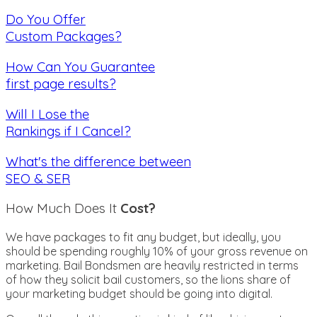
Do You Offer
Custom Packages?
How Can You Guarantee
first page results?
Will I Lose the
Rankings if I Cancel?
What's the difference between
SEO & SER
How Much Does It
Cost?
We have packages to fit any budget, but ideally, you
should be spending roughly 10% of your gross revenue on
marketing. Bail Bondsmen are heavily restricted in terms
of how they solicit bail customers, so the lions share of
your marketing budget should be going into digital.