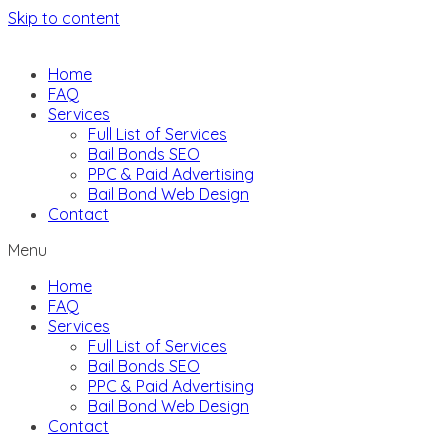
Skip to content
Home
FAQ
Services
Full List of Services
Bail Bonds SEO
PPC & Paid Advertising
Bail Bond Web Design
Contact
Menu
Home
FAQ
Services
Full List of Services
Bail Bonds SEO
PPC & Paid Advertising
Bail Bond Web Design
Contact